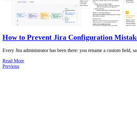
How to Prevent Jira Configuration Mistak
Every Jira administrator has been there: you rename a custom field, sa
Read More
Previous