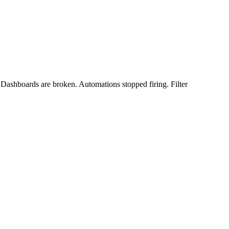
. Dashboards are broken. Automations stopped firing. Filter