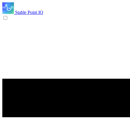
Stable Point IO