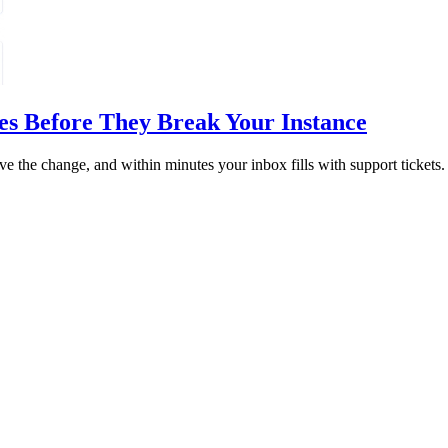
es Before They Break Your Instance
ve the change, and within minutes your inbox fills with support tickets