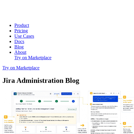
Product
Pricing
Use Cases
Docs
Blog
About
Try on Marketplace
Try on Marketplace
Jira Administration Blog