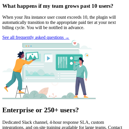
What happens if my team grows past 10 users?
When your Jira instance user count exceeds 10, the plugin will
automatically transition to the appropriate paid tier at your next
billing cycle. You will be notified in advance.
See all frequently asked questions →
Enterprise or 250+ users?
Dedicated Slack channel, 4-hour response SLA, custom
integrations, and on-site training available for large teams. Contact