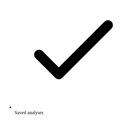
Saved analyses