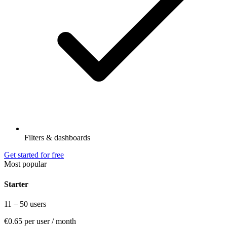
Filters & dashboards
Get started for free
Most popular
Starter
11 – 50 users
€0.65
per user / month