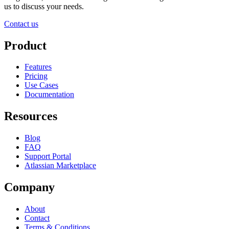
us to discuss your needs.
Contact us
Product
Features
Pricing
Use Cases
Documentation
Resources
Blog
FAQ
Support Portal
Atlassian Marketplace
Company
About
Contact
Terms & Conditions