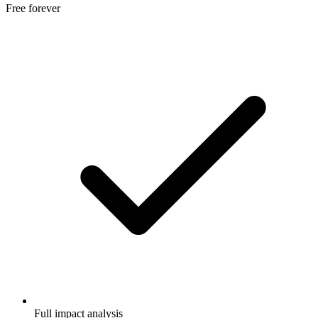
Free forever
Full impact analysis