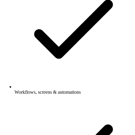
Workflows, screens & automations