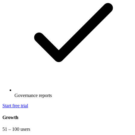
Governance reports
Start free trial
Growth
51 – 100 users