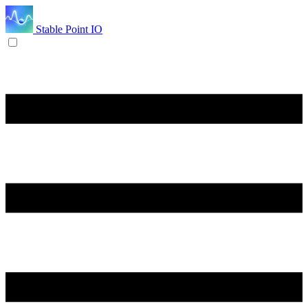
Stable Point IO