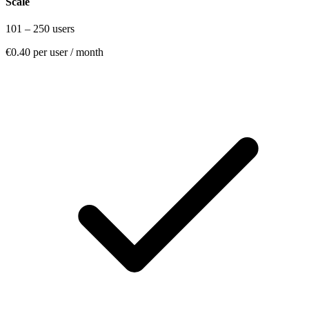
Scale
101 – 250 users
€0.40
per user / month