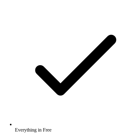
Everything in Free