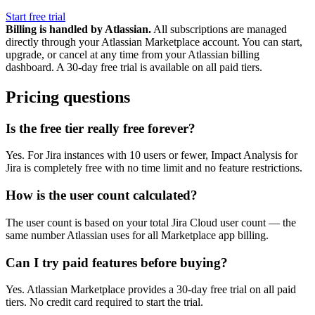
Start free trial
Billing is handled by Atlassian.
All subscriptions are managed
directly through your Atlassian Marketplace account. You can start,
upgrade, or cancel at any time from your Atlassian billing
dashboard. A 30-day free trial is available on all paid tiers.
Pricing questions
Is the free tier really free forever?
Yes. For Jira instances with 10 users or fewer, Impact Analysis for
Jira is completely free with no time limit and no feature restrictions.
How is the user count calculated?
The user count is based on your total Jira Cloud user count — the
same number Atlassian uses for all Marketplace app billing.
Can I try paid features before buying?
Yes. Atlassian Marketplace provides a 30-day free trial on all paid
tiers. No credit card required to start the trial.