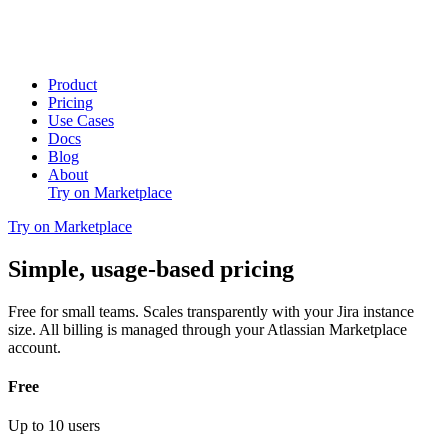
Product
Pricing
Use Cases
Docs
Blog
About
Try on Marketplace
Try on Marketplace
Simple, usage-based pricing
Free for small teams. Scales transparently with your Jira instance
size. All billing is managed through your Atlassian Marketplace
account.
Free
Up to 10 users