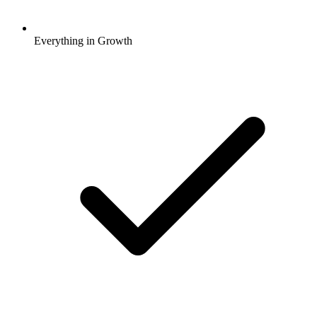
Everything in Growth