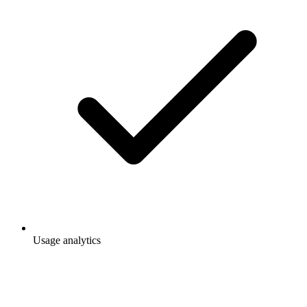
Usage analytics