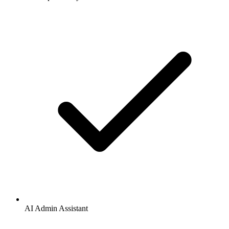
AI Admin Assistant