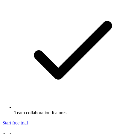
Team collaboration features
Start free trial