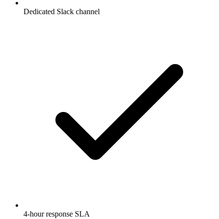
Dedicated Slack channel
4-hour response SLA