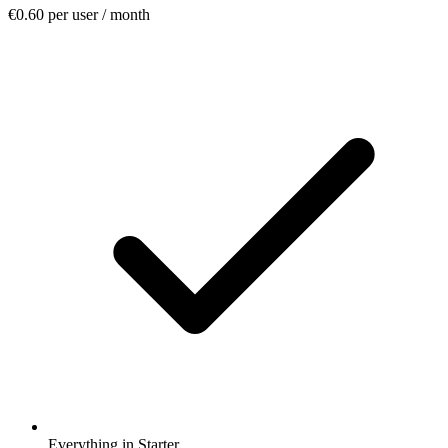
€0.60
per user / month
Everything in Starter