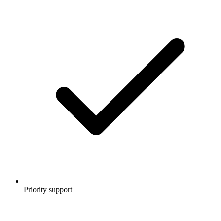
Priority support