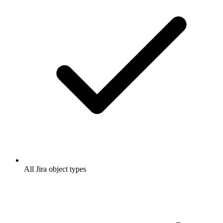
All Jira object types