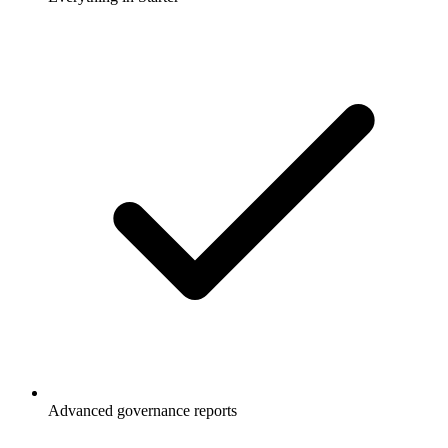
Advanced governance reports